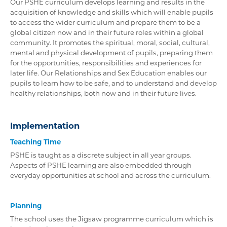
Our PSHE curriculum develops learning and results in the
acquisition of knowledge and skills which will enable pupils
to access the wider curriculum and prepare them to be a
global citizen now and in their future roles within a global
community. It promotes the spiritual, moral, social, cultural,
mental and physical development of pupils, preparing them
for the opportunities, responsibilities and experiences for
later life. Our Relationships and Sex Education enables our
pupils to learn how to be safe, and to understand and develop
healthy relationships, both now and in their future lives.
Implementation
Teaching Time
PSHE is taught as a discrete subject in all year groups.
Aspects of PSHE learning are also embedded through
everyday opportunities at school and across the curriculum.
Planning
The school uses the Jigsaw programme curriculum which is