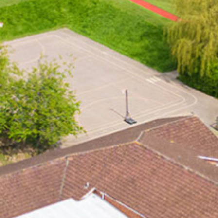
Typical Day / Bus Times
Worship