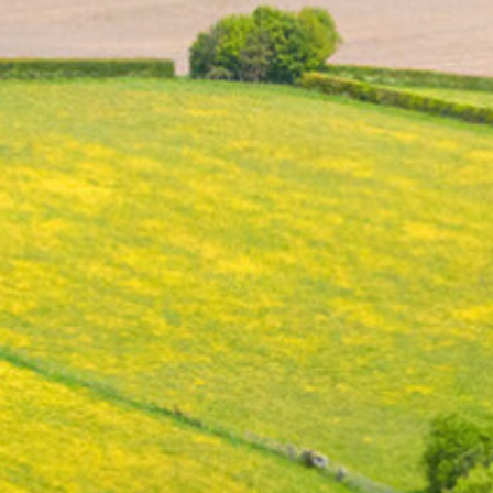
RSE
Red Kites Blog Archive 23-24
Art & Design
Design & Technology
Physical Education
History
Geography
Computing
Science
PSHE
Religious Education
Languages
Collective Worship
Home Learning