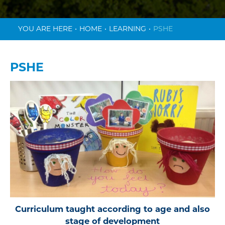
HOME
LEARNING
PSHE
PSHE
Curriculum taught according to age and also
stage of development