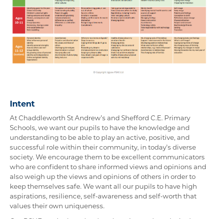
Intent
At Chaddleworth St Andrew’s and Shefford C.E. Primary
Schools, we want our pupils to have the knowledge and
understanding to be able to play an active, positive, and
successful role within their community, in today’s diverse
society. We encourage them to be excellent communicators
who are confident to share informed views and opinions and
also weigh up the views and opinions of others in order to
keep themselves safe. We want all our pupils to have high
aspirations, resilience, self-awareness and self-worth that
values their own uniqueness.