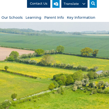
Contact Us
Our Schools
Learning
Parent Info
Key Information