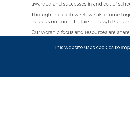
awarded and successes in and out of schoo
Through the each week we also come toget
to focus on current affairs through Picture
Our worship focus and resources are share
further thought and discussion at home.
This website uses cookies to im
Newsletters