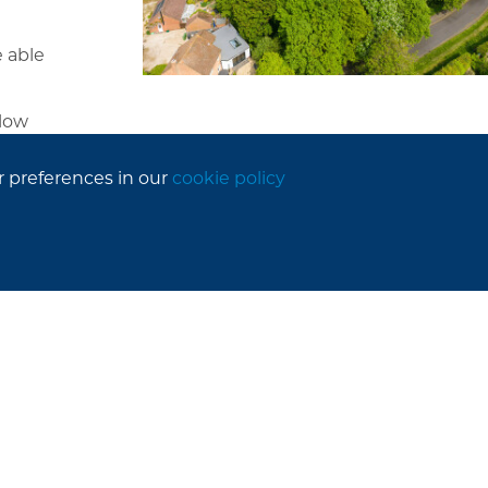
 able
llow
r preferences in our
cookie policy