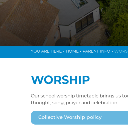
HOME
PARENT INFO
WORS
WORSHIP
Our school worship timetable brings us to
thought, song, prayer and celebration.
Collective Worship policy