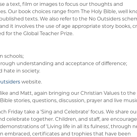
a text, film or images to focus our thoughts and
ues. Our book choices range from The Holy Bible, well k
ly published texts. We also refer to the No Outsiders sch
and it involves the use of age appropriate story books, c
for the Global Teacher Prize.
n schools;
ough understanding and acceptance of difference;
 hate in society.
utsiders
website.
e and Matt, again bringing our Christian Values to the
Bible stories, questions, discussion, prayer and live music
 Friday take a 'Sing and Celebrate' focus. We share ou
nd celebrate together. Children, and staff, are encourage
monstrations of 'Living life in all its fulness', through 
n embraced, certificates and trophies that have been