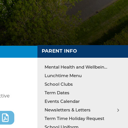
PARENT INFO
Mental Health and Wellbeing Support
Lunchtime Menu
School Clubs
Term Dates
ctive
Events Calendar
Newsletters & Letters
Term Time Holiday Request
Newsletters & Letters Archive 24-25
School Uniform