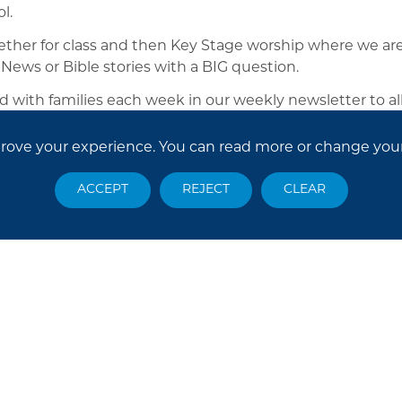
l.
her for class and then Key Stage worship where we are
 News or Bible stories with a BIG question.
d with families each week in our weekly newsletter to a
prove your experience. You can read more or change you
ACCEPT
REJECT
CLEAR