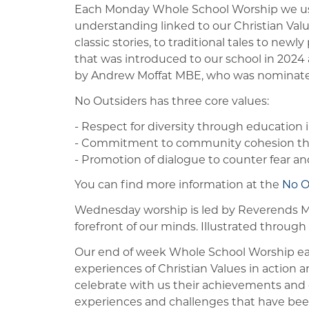
Each Monday Whole School Worship we use 
understanding linked to our Christian Val
classic stories, to traditional tales to new
that was introduced to our school in 2024 
by Andrew Moffat MBE, who was nominated 
No Outsiders has three core values:
- Respect for diversity through education i
- Commitment to community cohesion thr
- Promotion of dialogue to counter fear and
You can find more information at the
No O
Wednesday worship is led by Reverends Mik
forefront of our minds. Illustrated through 
Our end of week Whole School Worship each
experiences of Christian Values in action a
celebrate with us their achievements and de
experiences and challenges that have bee