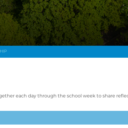
HIP
gether each day through the school week to share refle