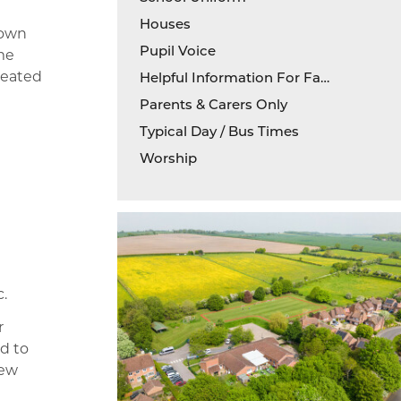
Houses
nown
Pupil Voice
eme
reated
Helpful Information For Families
Parents & Carers Only
Typical Day / Bus Times
Worship
.
r
d to
new